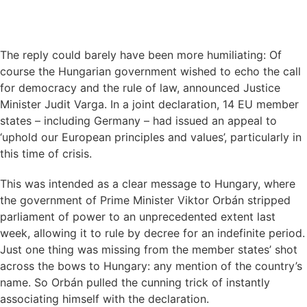
The reply could barely have been more humiliating: Of
course the Hungarian government wished to echo the call
for democracy and the rule of law, announced Justice
Minister Judit Varga. In a joint declaration, 14 EU member
states – including Germany – had issued an appeal to
‘uphold our European principles and values’, particularly in
this time of crisis.
This was intended as a clear message to Hungary, where
the government of Prime Minister Viktor Orbán stripped
parliament of power to an unprecedented extent last
week, allowing it to rule by decree for an indefinite period.
Just one thing was missing from the member states’ shot
across the bows to Hungary: any mention of the country’s
name. So Orbán pulled the cunning trick of instantly
associating himself with the declaration.