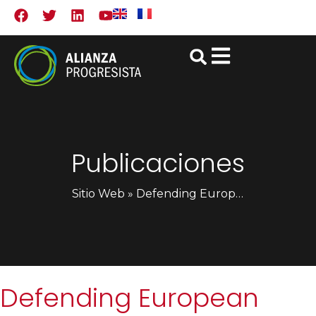
Publicaciones
Sitio Web
»
Defending European liberal democracy in times of crisis (English only)
Defending European