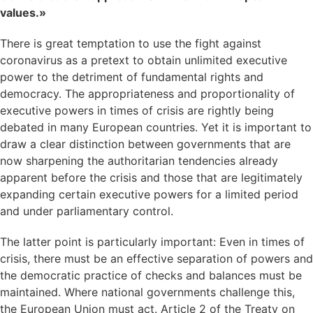
values.»
There is great temptation to use the fight against
coronavirus as a pretext to obtain unlimited executive
power to the detriment of fundamental rights and
democracy. The appropriateness and proportionality of
executive powers in times of crisis are rightly being
debated in many European countries. Yet it is important to
draw a clear distinction between governments that are
now sharpening the authoritarian tendencies already
apparent before the crisis and those that are legitimately
expanding certain executive powers for a limited period
and under parliamentary control.
The latter point is particularly important: Even in times of
crisis, there must be an effective separation of powers and
the democratic practice of checks and balances must be
maintained. Where national governments challenge this,
the European Union must act. Article 2 of the Treaty on