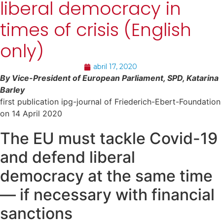
liberal democracy in
times of crisis (English
only)
abril 17, 2020
By Vice-President of European Parliament, SPD, Katarina
Barley
first publication ipg-journal of Friederich-Ebert-Foundation
on 14 April 2020
The EU must tackle Covid-19
and defend liberal
democracy at the same time
— if necessary with financial
sanctions