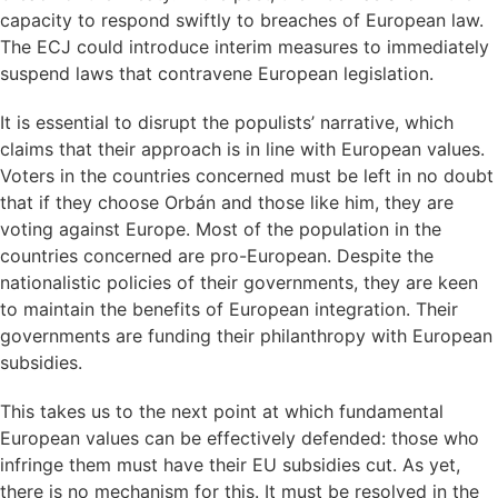
capacity to respond swiftly to breaches of European law.
The ECJ could introduce interim measures to immediately
suspend laws that contravene European legislation.
It is essential to disrupt the populists’ narrative, which
claims that their approach is in line with European values.
Voters in the countries concerned must be left in no doubt
that if they choose Orbán and those like him, they are
voting against Europe. Most of the population in the
countries concerned are pro-European. Despite the
nationalistic policies of their governments, they are keen
to maintain the benefits of European integration. Their
governments are funding their philanthropy with European
subsidies.
This takes us to the next point at which fundamental
European values can be effectively defended: those who
infringe them must have their EU subsidies cut. As yet,
there is no mechanism for this. It must be resolved in the