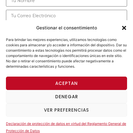
Gestionar el consentimiento
Para brindar las mejores experiencias, utilizamos tecnologías como
cookies para almacenar y/o acceder a información del dispositivo. Dar su
consentimiento a estas tecnologías nos permitirá procesar datos como el
comportamiento de navegación o identificaciones únicas en este sitio.
No dar o retirar el consentimiento puede afectar negativamente a
determinadas características y funciones.
ENVIAR MENSAJE
ACEPTAN
DENEGAR
ACCESO DE MIEMBROS
VER PREFERENCIAS
© 2026 Alianza Progresista. Todos los derechos
reservados. |
Imprint
|
Data Protection Declaration
Declaración de protección de datos en virtud del Reglamento General de
Protección de Datos