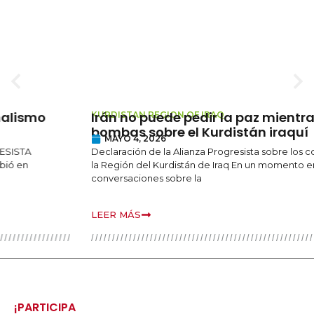
Irán no puede pedir la paz mientras caen
KURDISTAN REGION OF IRAQ
bombas sobre el Kurdistán iraquí
MAYO 4, 2026
Declaración de la Alianza Progresista sobre los continuos ataques en
la Región del Kurdistán de Iraq En un momento en que las
conversaciones sobre la
LEER MÁS
¡PARTICIPA