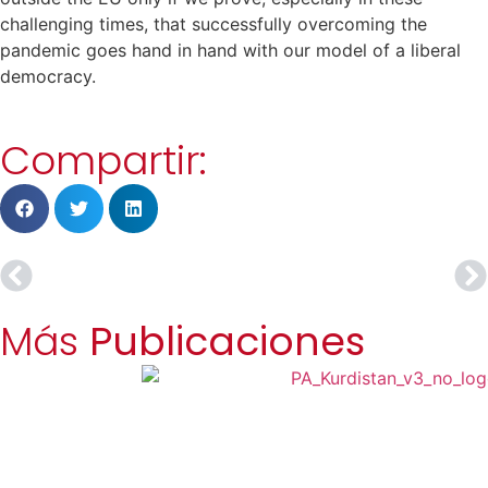
challenging times, that successfully overcoming the
pandemic goes hand in hand with our model of a liberal
democracy.
Compartir:
Más
Publicaciones