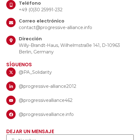
Teléfono
+49 (0)30 25991-232
Correo electrónico
contact@progressive-alliance.info
Dirección
Willy-Brandt-Haus, Wilhelmstraße 141, D-10963
Berlin, Germany
SÍGUENOS
@PA_Solidarity
@progressive-alliance2012
@progressivealliance462
@progressivealliance.info
DEJAR UN MENSAJE