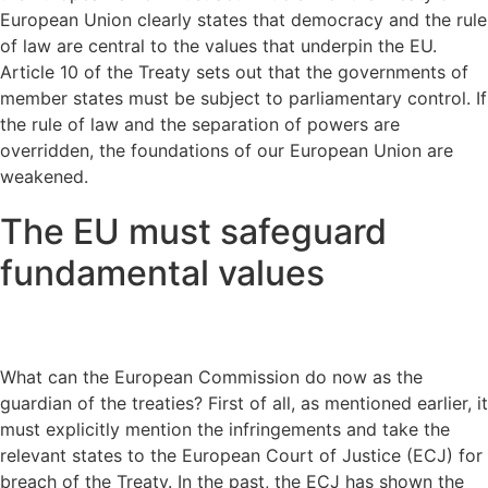
European Union clearly states that democracy and the rule
of law are central to the values that underpin the EU.
Article 10 of the Treaty sets out that the governments of
member states must be subject to parliamentary control. If
the rule of law and the separation of powers are
overridden, the foundations of our European Union are
weakened.
The EU must safeguard
fundamental values
What can the European Commission do now as the
guardian of the treaties? First of all, as mentioned earlier, it
must explicitly mention the infringements and take the
relevant states to the European Court of Justice (ECJ) for
breach of the Treaty. In the past, the ECJ has shown the