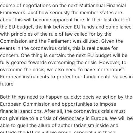
course of negotiations on the next Multiannual Financial
Framework. Just how seriously the member states are
about this will become apparent here. In their last draft of
the EU budget, the link between EU funds and compliance
with principles of the rule of law called for by the
Commission and the Parliament was diluted. Given the
events in the coronavirus crisis, this is real cause for
concern. One thing is certain: the next EU budget will be
fully geared towards overcoming the crisis. However, to
overcome the crisis, we also need to have more robust
European instruments to protect our fundamental values in
future.
Both things need to happen quickly: decisive action by the
European Commission and opportunities to impose
financial sanctions. After all, the coronavirus crisis must
not give rise to a crisis of democracy in Europe. We will be
able to quell the allure of authoritarianism inside and
outside the EU only if we prove, especially in these