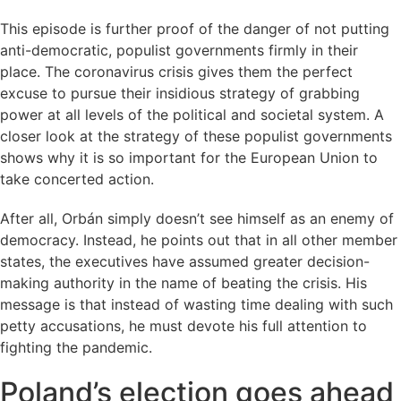
This episode is further proof of the danger of not putting
anti-democratic, populist governments firmly in their
place. The coronavirus crisis gives them the perfect
excuse to pursue their insidious strategy of grabbing
power at all levels of the political and societal system. A
closer look at the strategy of these populist governments
shows why it is so important for the European Union to
take concerted action.
After all, Orbán simply doesn’t see himself as an enemy of
democracy. Instead, he points out that in all other member
states, the executives have assumed greater decision-
making authority in the name of beating the crisis. His
message is that instead of wasting time dealing with such
petty accusations, he must devote his full attention to
fighting the pandemic.
Poland’s election goes ahead