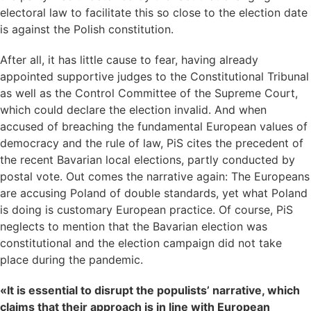
electoral law to facilitate this so close to the election date
is against the Polish constitution.
After all, it has little cause to fear, having already
appointed supportive judges to the Constitutional Tribunal
as well as the Control Committee of the Supreme Court,
which could declare the election invalid. And when
accused of breaching the fundamental European values of
democracy and the rule of law, PiS cites the precedent of
the recent Bavarian local elections, partly conducted by
postal vote. Out comes the narrative again: The Europeans
are accusing Poland of double standards, yet what Poland
is doing is customary European practice. Of course, PiS
neglects to mention that the Bavarian election was
constitutional and the election campaign did not take
place during the pandemic.
«It is essential to disrupt the populists’ narrative, which
claims that their approach is in line with European