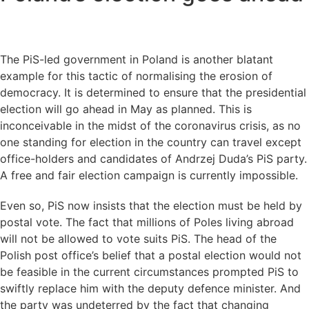
The PiS-led government in Poland is another blatant
example for this tactic of normalising the erosion of
democracy. It is determined to ensure that the presidential
election will go ahead in May as planned. This is
inconceivable in the midst of the coronavirus crisis, as no
one standing for election in the country can travel except
office-holders and candidates of Andrzej Duda’s PiS party.
A free and fair election campaign is currently impossible.
Even so, PiS now insists that the election must be held by
postal vote. The fact that millions of Poles living abroad
will not be allowed to vote suits PiS. The head of the
Polish post office’s belief that a postal election would not
be feasible in the current circumstances prompted PiS to
swiftly replace him with the deputy defence minister. And
the party was undeterred by the fact that changing