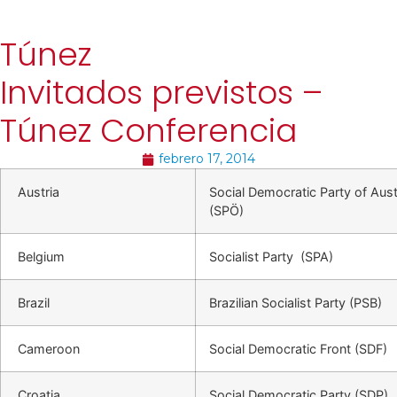
Túnez
Invitados previstos –
Túnez Conferencia
febrero 17, 2014
Austria
Social Democratic Party of Aust
(SPÖ)
Belgium
Socialist Party (SPA)
Brazil
Brazilian Socialist Party (PSB)
Cameroon
Social Democratic Front (SDF)
Croatia
Social Democratic Party (SDP)