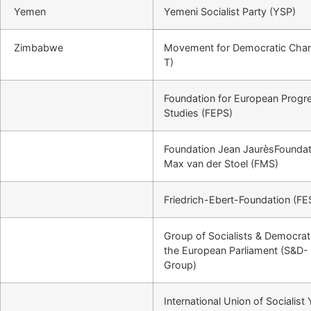
Yemen
Yemeni Socialist Party (YSP)
Zimbabwe
Movement for Democratic Cha
T)
Foundation for European Progr
Studies (FEPS)
Foundation Jean JaurèsFoundat
Max van der Stoel (FMS)
Friedrich-Ebert-Foundation (FE
Group of Socialists & Democrat
the European Parliament (S&D-
Group)
International Union of Socialist