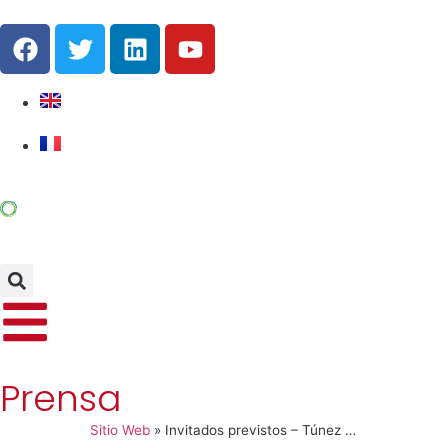
Prensa
Sitio Web
»
Invitados previstos – Túnez Conferencia