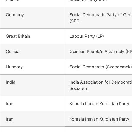
Germany
Social Democratic Party of Ge
(SPD)
Great Britain
Labour Party (LP)
Guinea
Guinean People‘s Assembly (R
Hungary
Social Democrats (Szocdemek)
India
India Association for Democrat
Socialism
Iran
Komala Iranian Kurdistan Party
Iran
Komala Iranian Kurdistan Party