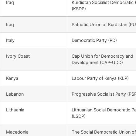
Iraq
Kurdistan Socialist Democratic 
(KSDP)
Iraq
Patriotic Union of Kurdistan (P
Italy
Democratic Party (PD)
Ivory Coast
Cap Union for Democracy and
Development (CAP-UDD)
Kenya
Labour Party of Kenya (KLP)
Lebanon
Progressive Socialist Party (PS
Lithuania
Lithuanian Social Democratic Pa
(LSDP)
Macedonia
The Social Democratic Union of