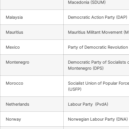
Macedonia (SDUM)
Malaysia
Democratic Action Party (DAP)
Mauritius
Mauritius Militant Movement 
Mexico
Party of Democratic Revolution
Montenegro
Democratic Party of Socialists 
Montenegro (DPS)
Morocco
Socialist Union of Popular Forc
(USFP)
Netherlands
Labour Party (PvdA)
Norway
Norwegian Labour Party (DNA)