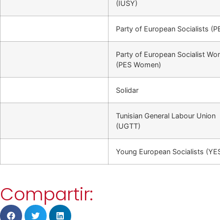
(IUSY)
Party of European Socialists (P
Party of European Socialist W
(PES Women)
Solidar
Tunisian General Labour Union
(UGTT)
Young European Socialists (YE
Compartir: