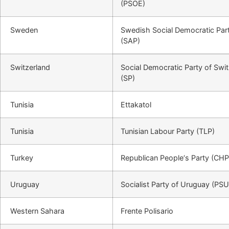
(PSOE)
Sweden
Swedish Social Democratic Par
(SAP)
Switzerland
Social Democratic Party of Swi
(SP)
Tunisia
Ettakatol
Tunisia
Tunisian Labour Party (TLP)
Turkey
Republican People‘s Party (CHP
Uruguay
Socialist Party of Uruguay (PSU
Western Sahara
Frente Polisario