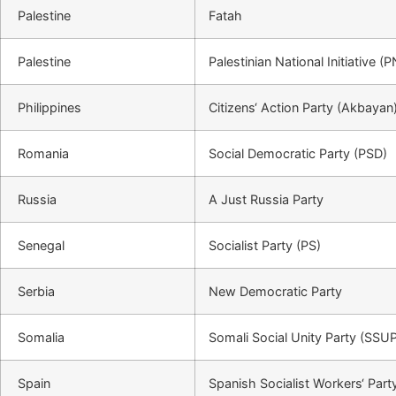
Palestine
Fatah
Palestine
Palestinian National Initiative (P
Philippines
Citizens‘ Action Party (Akbayan
Romania
Social Democratic Party (PSD)
Russia
A Just Russia Party
Senegal
Socialist Party (PS)
Serbia
New Democratic Party
Somalia
Somali Social Unity Party (SSU
Spain
Spanish Socialist Workers‘ Part