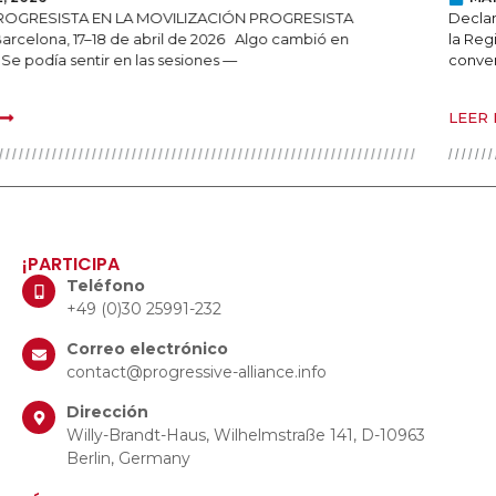
Declaración de la Alianza Progresista sobre los continuos ataques en
la Región del Kurdistán de Iraq En un momento en que las
conversaciones sobre la
LEER MÁS
¡PARTICIPA
Teléfono
+49 (0)30 25991-232
Correo electrónico
contact@progressive-alliance.info
Dirección
Willy-Brandt-Haus, Wilhelmstraße 141, D-10963
Berlin, Germany