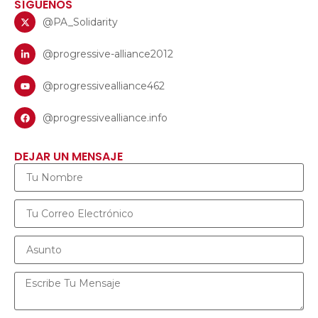
SÍGUENOS
@PA_Solidarity
@progressive-alliance2012
@progressivealliance462
@progressivealliance.info
DEJAR UN MENSAJE