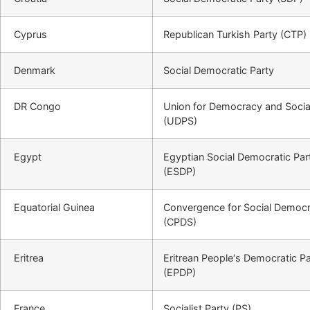
Cyprus
Republican Turkish Party (CTP)
Denmark
Social Democratic Party
DR Congo
Union for Democracy and Socia
(UDPS)
Egypt
Egyptian Social Democratic Par
(ESDP)
Equatorial Guinea
Convergence for Social Democ
(CPDS)
Eritrea
Eritrean People‘s Democratic Pa
(EPDP)
France
Socialist Party (PS)