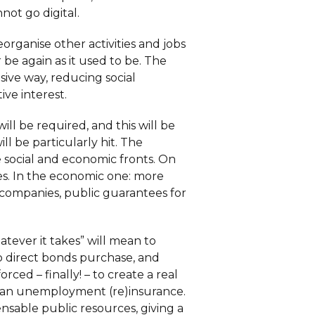
not go digital.
organise other activities and jobs
r be again as it used to be. The
sive way, reducing social
ive interest.
ill be required, and this will be
ll be particularly hit. The
social and economic fronts. On
es. In the economic one: more
or companies, public guarantees for
tever it takes” will mean to
o direct bonds purchase, and
ed – finally! – to create a real
pean unemployment (re)insurance.
nsable public resources, giving a