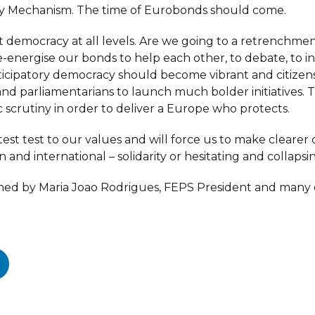
ty Mechanism. The time of Eurobonds should come.
t democracy at all levels. Are we going to a retrenchmen
-energise our bonds to help each other, to debate, to i
Participatory democracy should become vibrant and citi
nd parliamentarians to launch much bolder initiatives. T
ic scrutiny in order to deliver a Europe who protects.
test test to our values and will force us to make clearer 
n and international – solidarity or hesitating and collapsi
 signed by Maria Joao Rodrigues, FEPS President and many