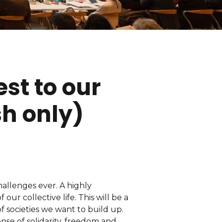
est to our
sh only)
allenges ever. A highly
our collective life. This will be a
f societies we want to build up.
nse of solidarity, freedom and