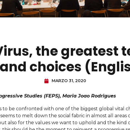
rus, the greatest t
and choices (Engli
MARZO 31, 2020
ogressive Studies (FEPS), Maria Joao Rodrigues
o be confronted with one of the biggest global vital ch
eems to melt down the social fabric in almost all areas of 
ut also for the values we want to uphold and the kind o
, this should be the moment to reinvent a progressive se