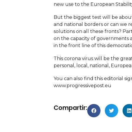
new use to the European Stabili
But the biggest test will be abou
and national borders or can we re
solutions on all these fronts? 
on the capacity of governments a
in the front line of this democrat
This corona virus will be the grea
personal, local, national, Europea
You can also find this editorial
www.progressivepost.eu
Compartir: