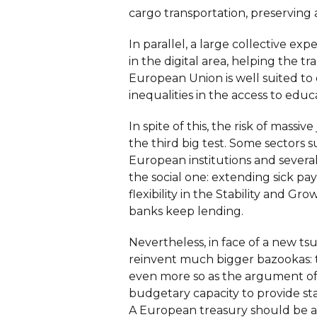
cargo transportation, preserving a
In parallel, a large collective e
in the digital area, helping the t
European Union is well suited to 
inequalities in the access to educ
In spite of this, the risk of massi
the third big test. Some sectors s
European institutions and sever
the social one: extending sick p
flexibility in the Stability and G
banks keep lending.
Nevertheless, in face of a new ts
reinvent much bigger bazookas: 
even more so as the argument of m
budgetary capacity to provide s
A European treasury should be ab