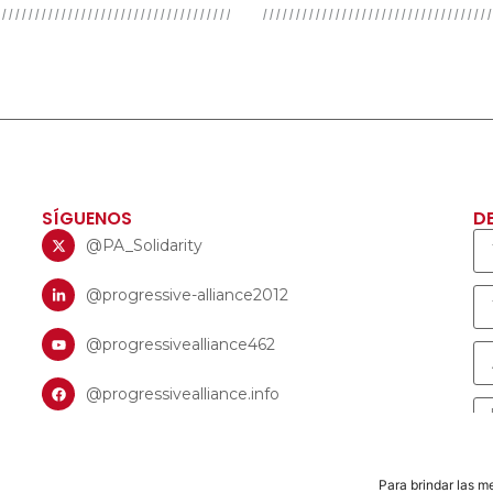
SÍGUENOS
D
@PA_Solidarity
@progressive-alliance2012
@progressivealliance462
@progressivealliance.info
Para brindar las m