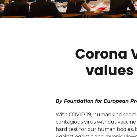
Corona Vi
values 
By Foundation for European Pr
With COVID 19, humankind seems t
contagious virus without vaccine s
hard test for our human bodies, b
Against egoistic and myopic views