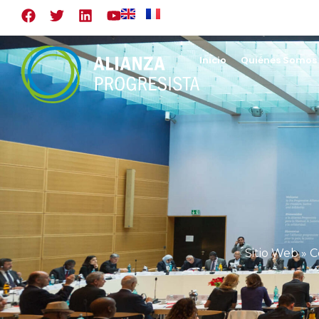
Inicio
Quiénes Somos
Sitio Web
»
C