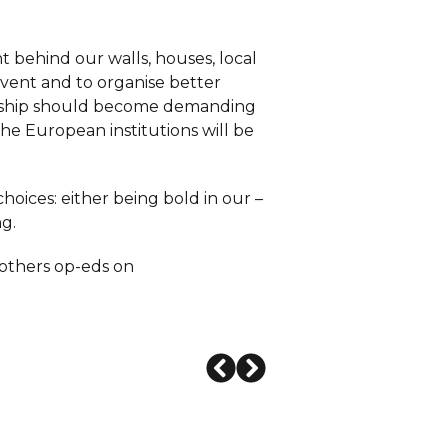
t behind our walls, houses, local
nvent and to organise better
zenship should become demanding
he European institutions will be
choices: either being bold in our –
ng.
 others op-eds on