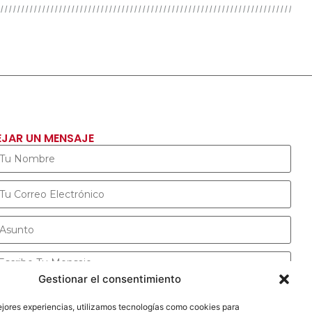
EJAR UN MENSAJE
Gestionar el consentimiento
ejores experiencias, utilizamos tecnologías como cookies para