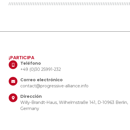
¡PARTICIPA
Teléfono
+49 (0)30 25991-232
Correo electrónico
contact@progressive-alliance.info
Dirección
Willy-Brandt-Haus, Wilhelmstraße 141, D-10963 Berlin,
Germany