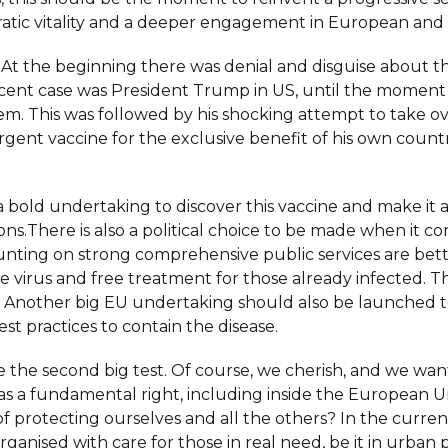
cratic vitality and a deeper engagement in European and 
st. At the beginning there was denial and disguise about th
nt case was President Trump in US, until the moment th
lem. This was followed by his shocking attempt to take
rgent vaccine for the exclusive benefit of his own countr
 bold undertaking to discover this vaccine and make it a
ns.There is also a political choice to be made when it c
ounting on strong comprehensive public services are bet
the virus and free treatment for those already infected. 
. Another big EU undertaking should also be launched to 
est practices to contain the disease.
be the second big test. Of course, we cherish, and we w
 as a fundamental right, including inside the European
y of protecting ourselves and all the others? In the curre
anised with care for those in real need, be it in urban pu