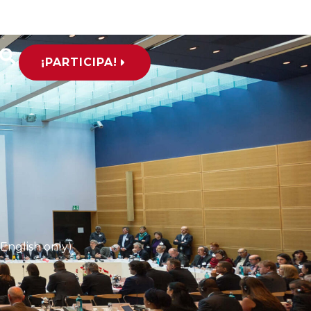
¡PARTICIPA!
(English only)