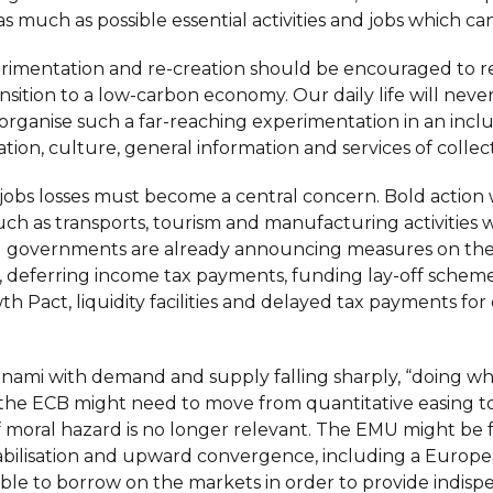
s much as possible essential activities and jobs which can
xperimentation and re-creation should be encouraged to re
ransition to a low-carbon economy. Our daily life will neve
organise such a far-reaching experimentation in an inclu
ation, culture, general information and services of collect
ve jobs losses must become a central concern. Bold action w
uch as transports, tourism and manufacturing activities wi
al governments are already announcing measures on the 
ay, deferring income tax payments, funding lay-off schem
rowth Pact, liquidity facilities and delayed tax payments f
unami with demand and supply falling sharply, “doing wha
the ECB might need to move from quantitative easing t
oral hazard is no longer relevant. The EMU might be forc
tabilisation and upward convergence, including a Euro
le to borrow on the markets in order to provide indispe