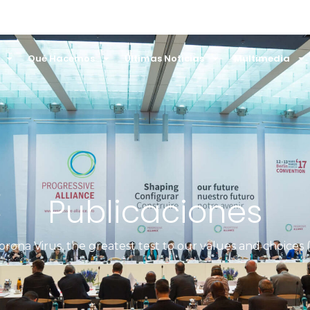
Qué Hacemos
Últimas Noticias
Multimedia
Publicaciones
orona Virus, the greatest test to our values and choices 