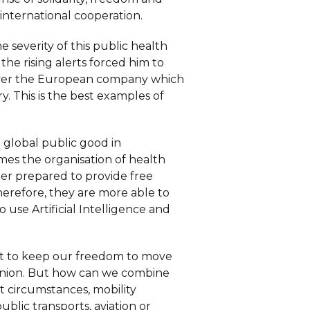
international cooperation.
e severity of this public health
e rising alerts forced him to
 over the European company which
y. This is the best examples of
 global public good in
omes the organisation of health
ter prepared to provide free
Therefore, they are more able to
use Artificial Intelligence and
ant to keep our freedom to move
 Union. But how can we combine
nt circumstances, mobility
blic transports, aviation or