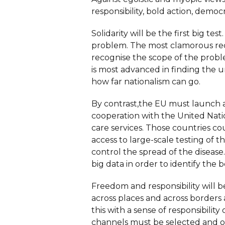
responsibility, bold action, demo
Solidarity will be the first big te
problem. The most clamorous rece
recognise the scope of the prob
is most advanced in finding the u
how far nationalism can go.
By contrast,the EU must launch a
cooperation with the United Natio
care services. Those countries c
access to large-scale testing of 
control the spread of the disease
big data in order to identify the b
Freedom and responsibility will 
across places and across borders
this with a sense of responsibilit
channels must be selected and org